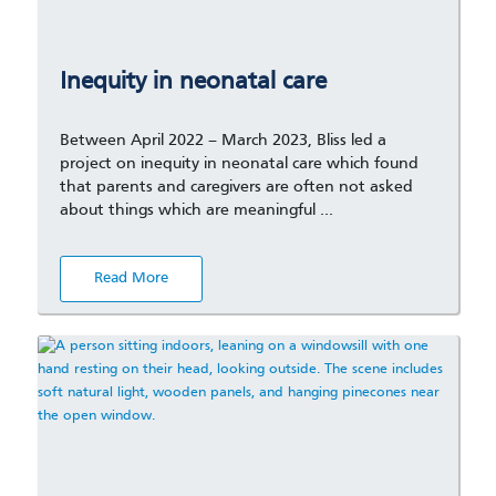
Inequity in neonatal care
Between April 2022 – March 2023, Bliss led a
project on inequity in neonatal care which found
that parents and caregivers are often not asked
about things which are meaningful …
Read More