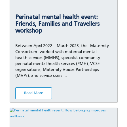
Perinatal mental health event:
Friends, Families and Travellers
workshop
Between April 2022 – March 2023, the Maternity
Consortium worked with maternal mental
health services (MMHS), specialist community
perinatal mental health services (PMH), VCSE
organisations, Maternity Voices Partnerships
(MVPs), and service users …
Read More