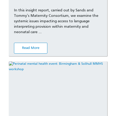
In this insight report, carried out by Sands and
Tommy’s Maternity Consortium, we examine the
systemic issues impacting access to language
interpreting provision within maternity and
neonatal care …
Read More