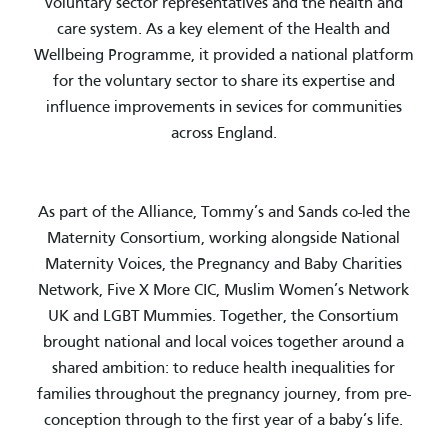
voluntary sector representatives and the health and
care system. As a key element of the Health and
Wellbeing Programme, it provided a national platform
for the voluntary sector to share its expertise and
influence improvements in sevices for communities
across England.
As part of the Alliance, Tommy’s and Sands co-led the
Maternity Consortium, working alongside National
Maternity Voices, the Pregnancy and Baby Charities
Network, Five X More CIC, Muslim Women’s Network
UK and LGBT Mummies. Together, the Consortium
brought national and local voices together around a
shared ambition: to reduce health inequalities for
families throughout the pregnancy journey, from pre-
conception through to the first year of a baby’s life.