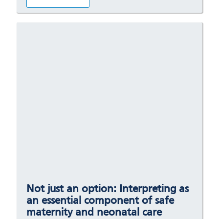
Not just an option: Interpreting as
an essential component of safe
maternity and neonatal care