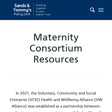
Maternity
Consortium
Resources
In 2021, the Voluntary, Community and Social
Enterprise (VCSE) Health and Wellbeing Alliance (HW
Alliance) was established as a partnership between-