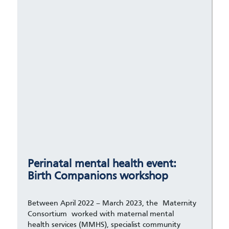
Perinatal mental health event:
Birth Companions workshop
Between April 2022 – March 2023, the Maternity
Consortium worked with maternal mental
health services (MMHS), specialist community