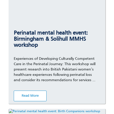
Perinatal mental health event:
Birmingham & Solihull MMHS
workshop
Experiences of Developing Culturally Competent
Care in the Perinatal Journey: This workshop will
present research into British Pakistani women’s
healthcare experiences following perinatal loss
and consider its recommendations for services …
Read More