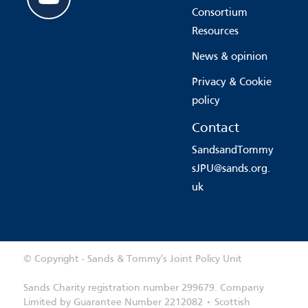
Consortium
Resources
News & opinion
Privacy & Cookie
policy
Contact
SandsandTommy
sJPU@sands.org.
uk
© Copyright - Sands & Tommy's Joint Policy Unit
Sands Charity registration number 299679. Company
Limited by Guarantee Number 2212082 • Scottish