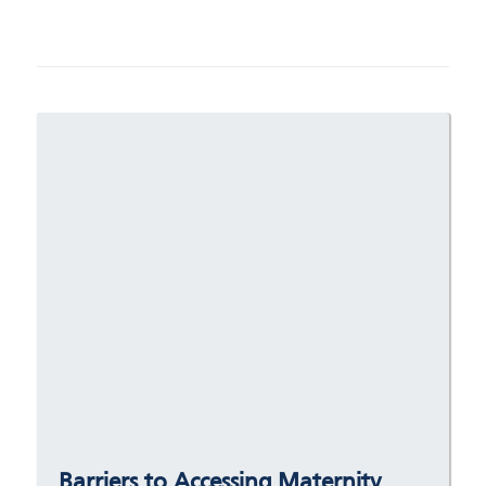
Barriers to Accessing Maternity