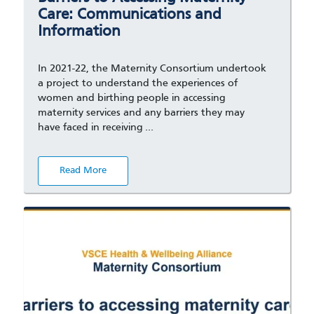
Care: Communications and
Information
In 2021-22, the Maternity Consortium undertook
a project to understand the experiences of
women and birthing people in accessing
maternity services and any barriers they may
have faced in receiving …
Read More