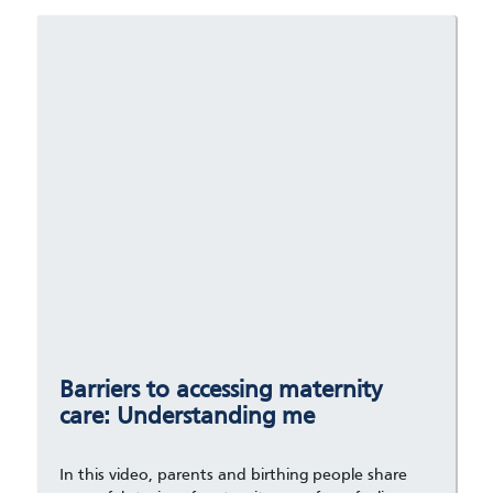
Barriers to accessing maternity
care: Understanding me
In this video, parents and birthing people share