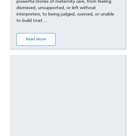
powerful stories of maternity care, from feeling
dismissed, unsupported, or left without
interpreters, to being judged, coerced, or unable
to build trust …
Read More