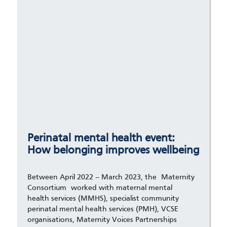
Perinatal mental health event:
How belonging improves wellbeing
Between April 2022 – March 2023, the Maternity
Consortium worked with maternal mental
health services (MMHS), specialist community
perinatal mental health services (PMH), VCSE
organisations, Maternity Voices Partnerships