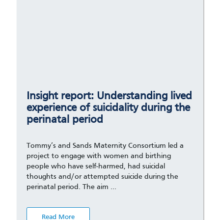
Insight report: Understanding lived
experience of suicidality during the
perinatal period
Tommy’s and Sands Maternity Consortium led a
project to engage with women and birthing
people who have self-harmed, had suicidal
thoughts and/or attempted suicide during the
perinatal period. The aim …
Read More