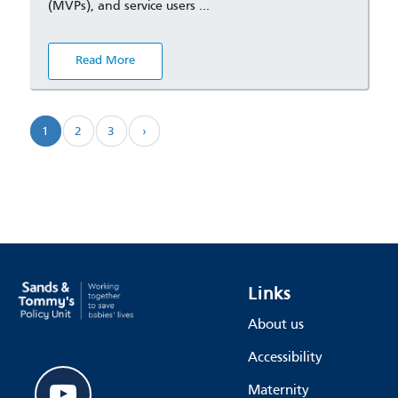
(MVPs), and service users …
Read More
1
2
3
›
Links
About us
Accessibility
youtube
Maternity