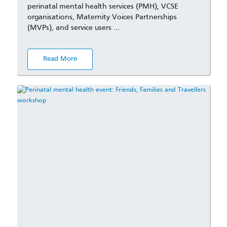
perinatal mental health services (PMH), VCSE
organisations, Maternity Voices Partnerships
(MVPs), and service users …
Read More