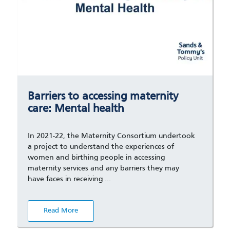
Barriers to accessing maternity
care: Mental health
In 2021-22, the Maternity Consortium undertook
a project to understand the experiences of
women and birthing people in accessing
maternity services and any barriers they may
have faces in receiving …
Read More