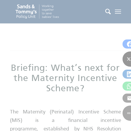
Briefing: What’s next for
the Maternity Incentive
Scheme?
The Maternity (Perinatal) Incentive Scheme
(MIS) is a financial incentive
programme, established by NHS Resolution