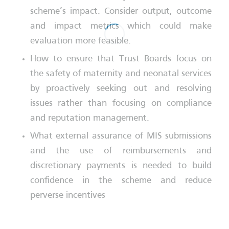
scheme’s impact. Consider output, outcome
and impact metrics which could make
evaluation more feasible.
How to ensure that Trust Boards focus on
the safety of maternity and neonatal services
by proactively seeking out and resolving
issues rather than focusing on compliance
and reputation management.
What external assurance of MIS submissions
and the use of reimbursements and
discretionary payments is needed to build
confidence in the scheme and reduce
perverse incentives