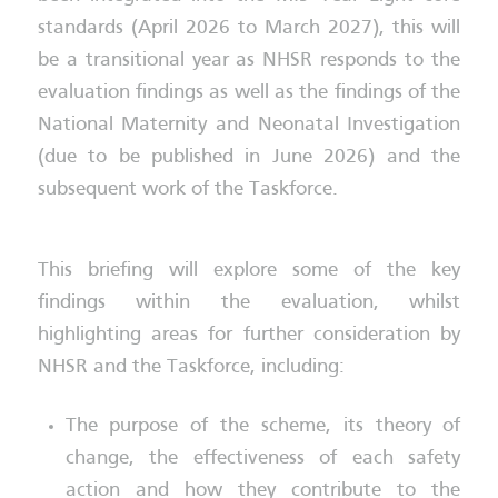
standards (April 2026 to March 2027), this will
be a transitional year as NHSR responds to the
evaluation findings as well as the findings of the
National Maternity and Neonatal Investigation
(due to be published in June 2026) and the
subsequent work of the Taskforce.
This briefing will explore some of the key
findings within the evaluation, whilst
highlighting areas for further consideration by
NHSR and the Taskforce, including:
The purpose of the scheme, its theory of
change, the effectiveness of each safety
action and how they contribute to the