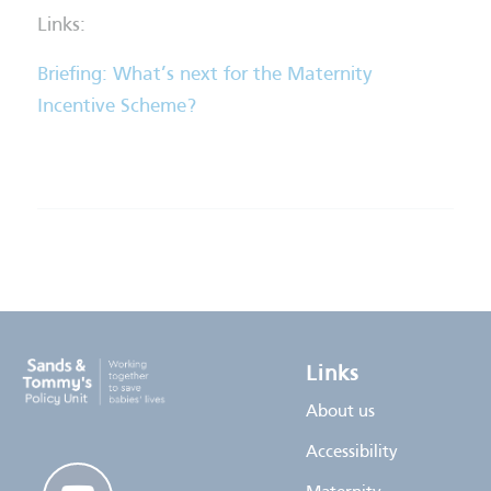
Links:
Briefing: What’s next for the Maternity
Incentive Scheme?
Links
About us
Accessibility
youtube