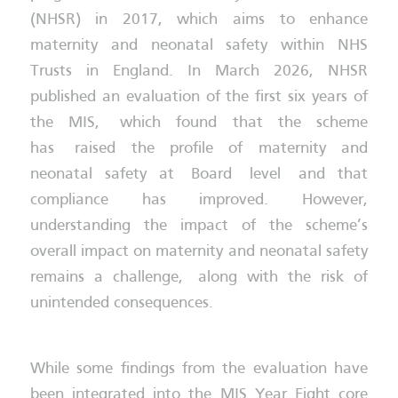
(NHSR) in 2017, which aims to enhance
maternity and neonatal safety within NHS
Trusts in England. In March 2026, NHSR
published an evaluation of the first six years of
the MIS, which found that the scheme
has raised the profile of maternity and
neonatal safety at Board level and that
compliance has improved. However,
understanding the impact of the scheme’s
overall impact on maternity and neonatal safety
remains a challenge, along with the risk of
unintended consequences.
While some findings from the evaluation have
been integrated into the MIS Year Eight core