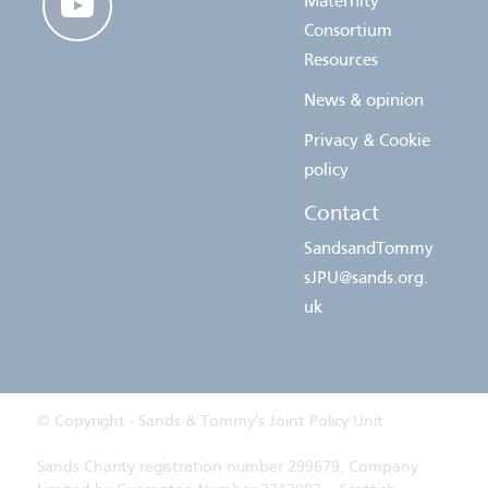
Maternity
Consortium
Resources
News & opinion
Privacy & Cookie
policy
Contact
SandsandTommy
sJPU@sands.org.
uk
© Copyright - Sands & Tommy's Joint Policy Unit
Sands Charity registration number 299679. Company